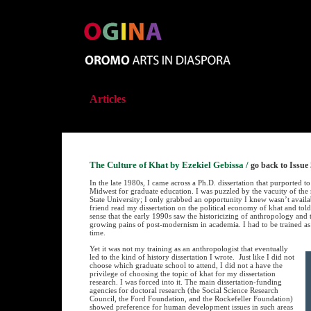
Articles
The Culture of Khat by Ezekiel Gebissa
/
go back to Issue 
In the late 1980s, I came across a Ph.D. dissertation that purported 
Midwest for graduate education. I was puzzled by the vacuity of the 
State University; I only grabbed an opportunity I knew wasn’t availa
friend read my dissertation on the political economy of khat and told m
sense that the early 1990s saw the historicizing of anthropology and 
growing pains of post-modernism in academia. I had to be trained as 
time.
Yet it was not my training as an anthropologist that eventually
led to the kind of history dissertation I wrote. Just like I did not
choose which graduate school to attend, I did not a have the
privilege of choosing the topic of khat for my dissertation
research. I was forced into it. The main dissertation-funding
agencies for doctoral research (the Social Science Research
Council, the Ford Foundation, and the Rockefeller Foundation)
showed preference for human development issues in such areas