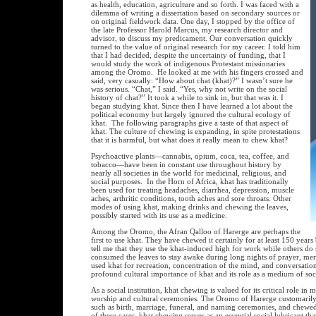
as health, education, agriculture and so forth. I was faced with a
dilemma of writing a dissertation based on secondary sources or
on original fieldwork data. One day, I stopped by the office of
the late Professor Harold Marcus, my research director and
advisor, to discuss my predicament. Our conversation quickly
turned to the value of original research for my career. I told him
that I had decided, despite the uncertainty of funding, that I
would study the work of indigenous Protestant missionaries
among the Oromo. He looked at me with his fingers crossed and
said, very casually: “How about chat (khat)?” I wasn’t sure he
was serious. “Chat,” I said. “Yes, why not write on the social
history of chat?” It took a while to sink in, but that was it. I
began studying khat. Since then I have learned a lot about the
political economy but largely ignored the cultural ecology of
khat. The following paragraphs give a taste of that aspect of
khat. The culture of chewing is expanding, in spite protestations
that it is harmful, but what does it really mean to chew khat?
Psychoactive plants—cannabis, opium, coca, tea, coffee, and
tobacco—have been in constant use throughout history by
nearly all societies in the world for medicinal, religious, and
social purposes. In the Horn of Africa, khat has traditionally
been used for treating headaches, diarrhea, depression, muscle
aches, arthritic conditions, tooth aches and sore throats. Other
modes of using khat, making drinks and chewing the leaves,
possibly started with its use as a medicine.
Among the Oromo, the Afran Qalloo of Harerge are perhaps the
first to use khat. They have chewed it certainly for at least 150 yea
tell me that they use the khat-induced high for work while others do
consumed the leaves to stay awake during long nights of prayer, mer
used khat for recreation, concentration of the mind, and conversation
profound cultural importance of khat and its role as a medium of soci
As a social institution, khat chewing is valued for its critical role in 
worship and cultural ceremonies. The Oromo of Harerge customarily of
such as birth, marriage, funeral, and naming ceremonies, and chewed 
of these cases, khat chewing serves as an essential social lubricant tha