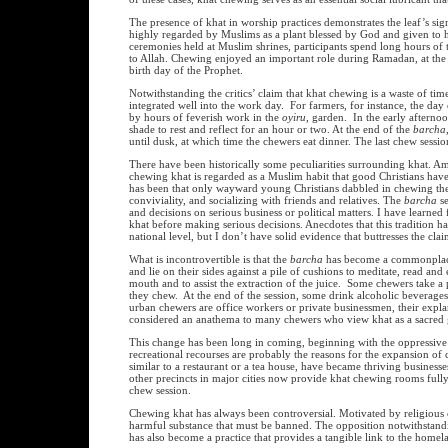
The presence of khat in worship practices demonstrates the leaf’s sig
highly regarded by Muslims as a plant blessed by God and given to huma
ceremonies held at Muslim shrines, participants spend long hours of
to Allah. Chewing enjoyed an important role during Ramadan, at th
birth day of the Prophet.
Notwithstanding the critics’ claim that khat chewing is a waste of ti
integrated well into the work day. For farmers, for instance, the 
by hours of feverish work in the
oyiru
, garden. In the early afternoo
shade to rest and reflect for an hour or two. At the end of the
barcha
until dusk, at which time the chewers eat dinner. The last chew sessi
There have been historically some peculiarities surrounding khat. Amo
chewing khat is regarded as a Muslim habit that good Christians have 
has been that only wayward young Christians dabbled in chewing the l
conviviality, and socializing with friends and relatives. The
barcha
se
and decisions on serious business or political matters. I have learned 
khat before making serious decisions. Anecdotes that this tradition ha
national level, but I don’t have solid evidence that buttresses the cl
What is incontrovertible is that the
barcha
has become a commonplace 
and lie on their sides against a pile of cushions to meditate, read an
mouth and to assist the extraction of the juice. Some chewers take a p
they chew. At the end of the session, some drink alcoholic beverages 
urban chewers are office workers or private businessmen, their expla
considered an anathema to many chewers who view khat as a sacred g
This change has been long in coming, beginning with the oppressive
recreational recourses are probably the reasons for the expansion of
similar to a restaurant or a tea house, have became thriving business
other precincts in major cities now provide khat chewing rooms fully 
chew session.
Chewing khat has always been controversial. Motivated by religious c
harmful substance that must be banned. The opposition notwithstandin
has also become a practice that provides a tangible link to the home