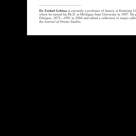
_______________________
Dr. Ezekiel Gebissa
is currently a professor of history at Kettering 
where he earned his Ph.D. at Michigan State University in 1997. He
Ethiopia, 1875—1991
in 2004 and edited a collection of essays call
the
Journal of Oromo Studies
.